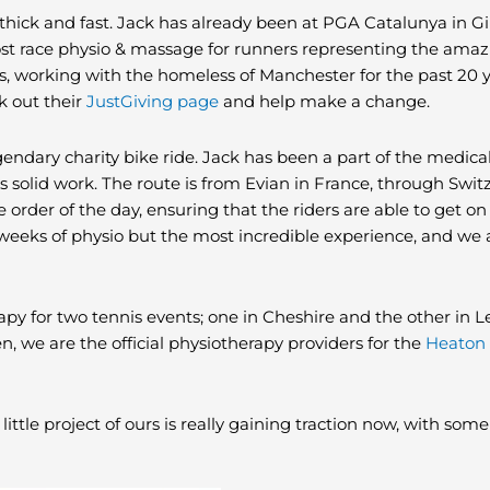
ick and fast. Jack has already been at PGA Catalunya in G
ost race physio & massage for runners representing the ama
s, working with the homeless of Manchester for the past 20 y
k out their
JustGiving page
and help make a change.
egendary charity bike ride. Jack has been a part of the medica
 solid work. The route is from Evian in France, through Switze
he order of the day, ensuring that the riders are able to get on
t 2 weeks of physio but the most incredible experience, and we 
y for two tennis events; one in Cheshire and the other in Le
 we are the official physiotherapy providers for the
Heaton 
s little project of ours is really gaining traction now, with so