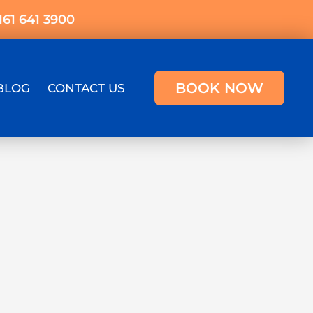
161 641 3900
BOOK NOW
BLOG
CONTACT US