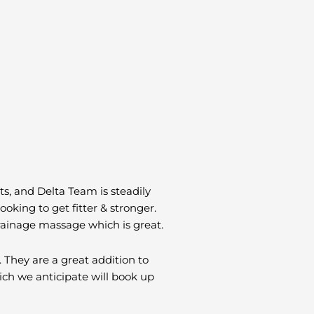
ts, and Delta Team is steadily
king to get fitter & stronger.
rainage massage which is great.
 They are a great addition to
hich we anticipate will book up