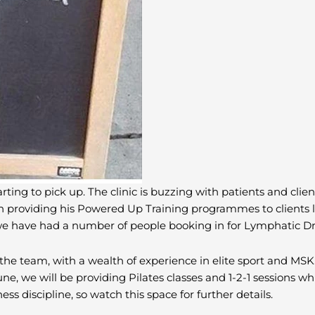
rting to pick up. The clinic is buzzing with patients and clien
providing his Powered Up Training programmes to clients loo
y we have had a number of people booking in for Lymphatic D
the team, with a wealth of experience in elite sport and MSK.
ne, we will be providing Pilates classes and 1-2-1 sessions w
ss discipline, so watch this space for further details.