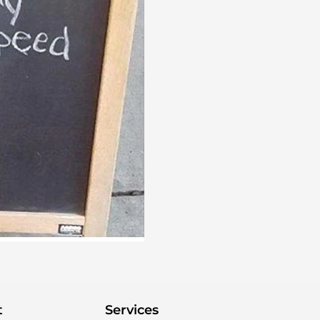
t
Services