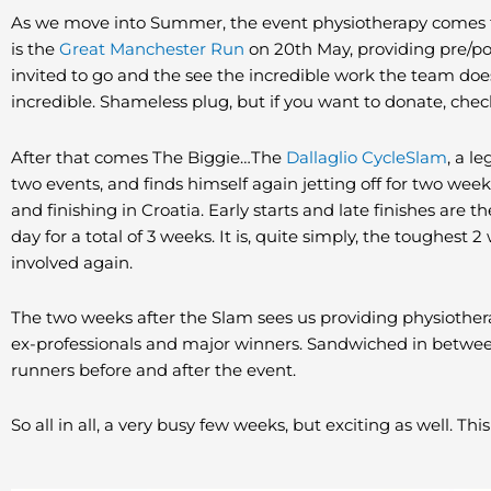
As we move into Summer, the event physiotherapy comes th
is the
Great Manchester Run
on 20th May, providing pre/p
invited to go and the see the incredible work the team doe
incredible. Shameless plug, but if you want to donate, chec
After that comes The Biggie…The
Dallaglio CycleSlam
, a l
two events, and finds himself again jetting off for two weeks
and finishing in Croatia. Early starts and late finishes are t
day for a total of 3 weeks. It is, quite simply, the toughes
involved again.
The two weeks after the Slam sees us providing physiotherap
ex-professionals and major winners. Sandwiched in between,
runners before and after the event.
So all in all, a very busy few weeks, but exciting as well. Thi