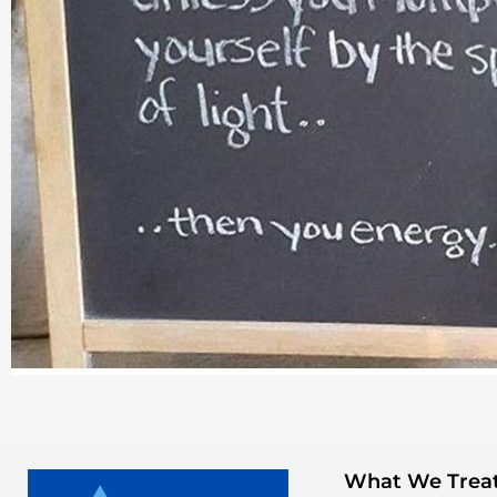
What We Trea