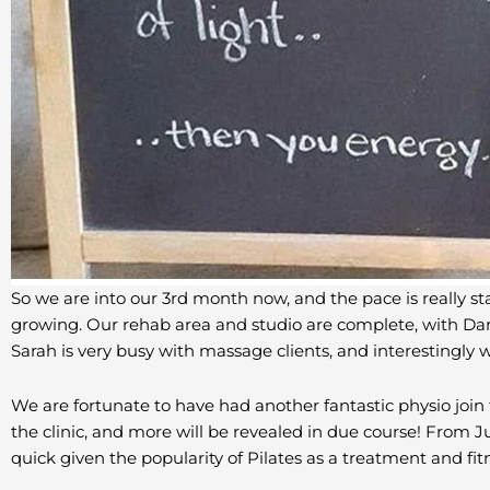
So we are into our 3rd month now, and the pace is really sta
growing. Our rehab area and studio are complete, with Dan 
Sarah is very busy with massage clients, and interestingl
We are fortunate to have had another fantastic physio join 
the clinic, and more will be revealed in due course! From Ju
quick given the popularity of Pilates as a treatment and fitne