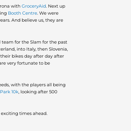
irona with
GroceryAid
. Next up
zing
Booth Centre
. We were
ears. And believe us, they are
l team for the Slam for the past
rland, into Italy, then Slovenia,
 their bikes day after day after
are very fortunate to be
eds, with the players all being
Park 10k
, looking after 500
me exciting times ahead.